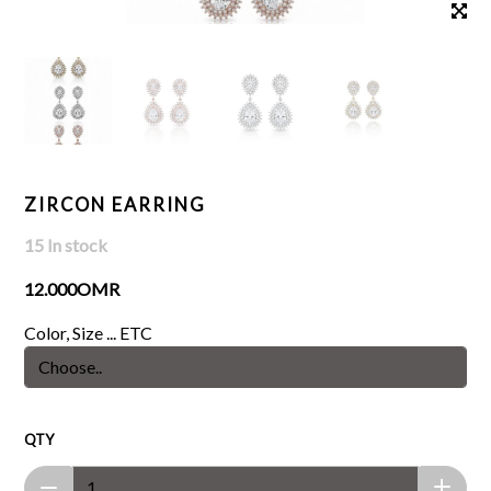
ZIRCON EARRING
15 In stock
12.000OMR
Color, Size ... ETC
QTY