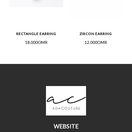
S
RECTANGLE EARRING
ZIRCON EARRING
18.000OMR
12.000OMR
WEBSITE