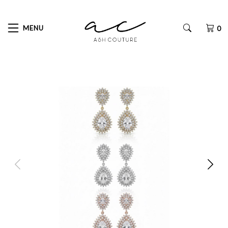
MENU
0