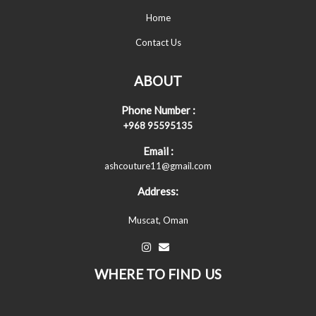
Home
Contact Us
ABOUT
Phone Number :
+968 95595135
Email :
ashcouture11@gmail.com
Address:
Muscat, Oman
WHERE TO FIND US