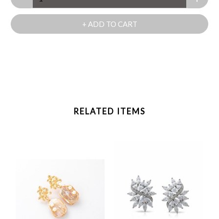
+ ADD TO CART
RELATED ITEMS