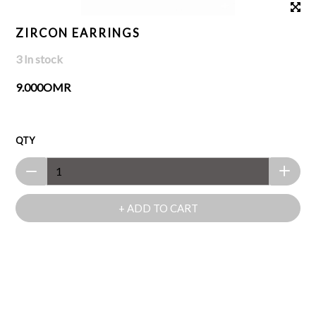
ZIRCON EARRINGS
3 In stock
9.000OMR
QTY
+ ADD TO CART