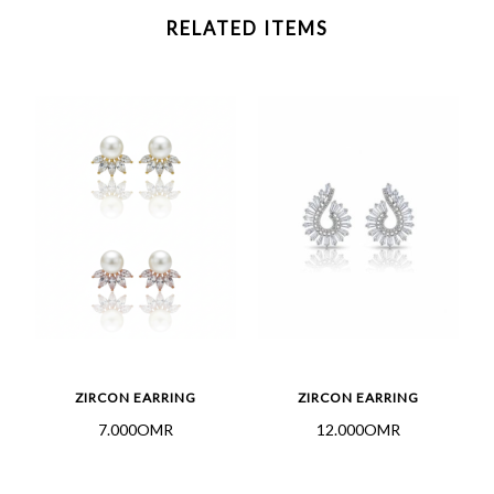
RELATED ITEMS
ZIRCON EARRING
ZIRCON EARRING
7.000OMR
12.000OMR