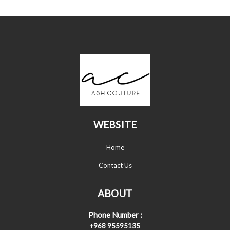
WEBSITE
Home
Contact Us
ABOUT
Phone Number :
+968 95595135