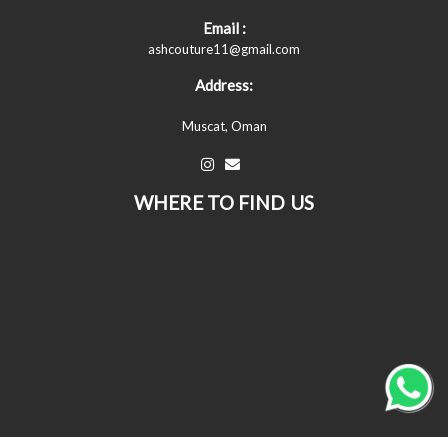
Email :
ashcouture11@gmail.com
Address:
Muscat, Oman
WHERE TO FIND US