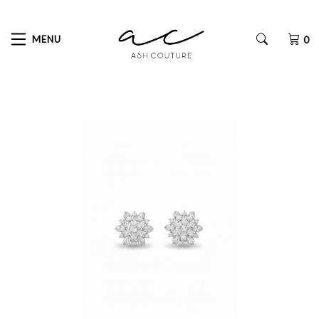
MENU
0