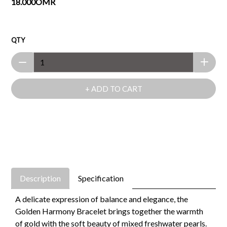
18.000OMR
QTY
+ ADD TO CART
Description
Specification
A delicate expression of balance and elegance, the
Golden Harmony Bracelet brings together the warmth
of gold with the soft beauty of mixed freshwater pearls.