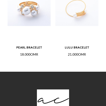
PEARL BRACELET
LULU BRACELET
18.000OMR
21.000OMR