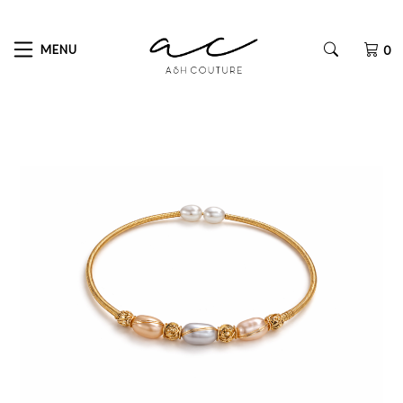
MENU
0