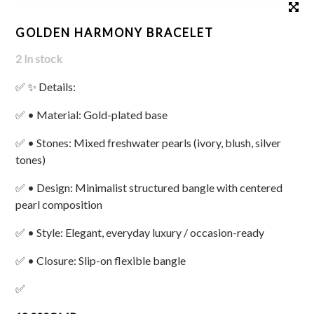
GOLDEN HARMONY BRACELET
2 In stock
✅ ✨ Details:
✅ • Material: Gold-plated base
✅ • Stones: Mixed freshwater pearls (ivory, blush, silver
tones)
✅ • Design: Minimalist structured bangle with centered
pearl composition
✅ • Style: Elegant, everyday luxury / occasion-ready
✅ • Closure: Slip-on flexible bangle
✅