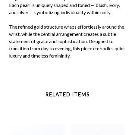
Each pearl is uniquely shaped and toned — blush, ivory,
and silver — symbolizing individuality within unity.
The refined gold structure wraps effortlessly around the
wrist, while the central arrangement creates a subtle
statement of grace and sophistication. Designed to
transition from day to evening, this piece embodies quiet
luxury and timeless femininity.
RELATED ITEMS