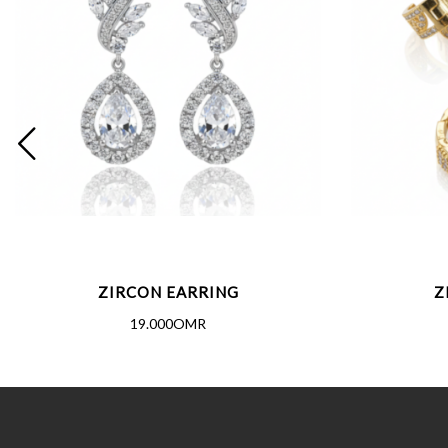
ZIRCON EARRING
Z
19.000OMR