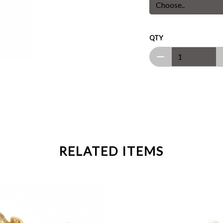
QTY
RELATED ITEMS