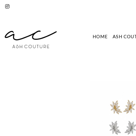
HOME
ASH COU