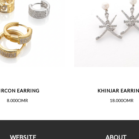
IRCON EARRING
KHINJAR EARRI
8.000OMR
18.000OMR
WEBSITE
ABOUT