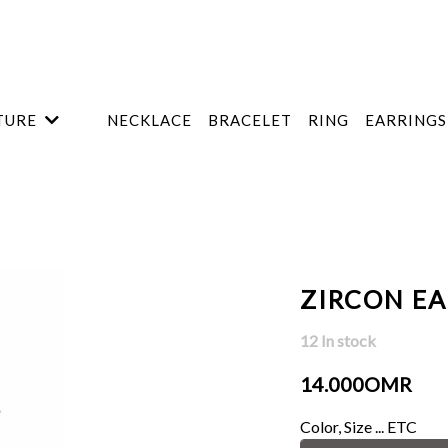
TURE
NECKLACE
BRACELET
RING
EARRINGS
ZIRCON E
12 In stock
14.000OMR
Color, Size ... ETC