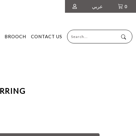
عربي
0
BROOCH
CONTACT US
ARRING