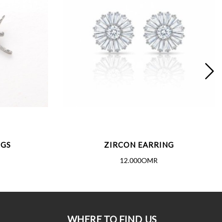
NGS
ZIRCON EARRING
12.000OMR
WHERE TO FIND US