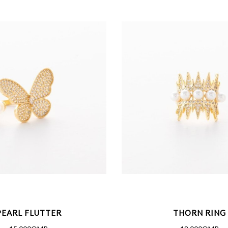
PEARL FLUTTER
THORN RING