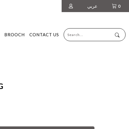
عربي
0
BROOCH
CONTACT US
G