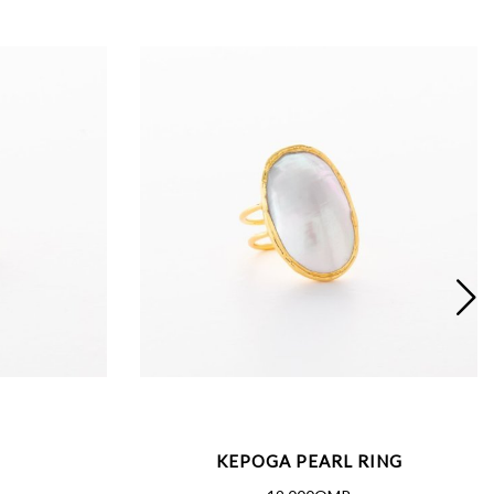
KEPOGA PEARL RING