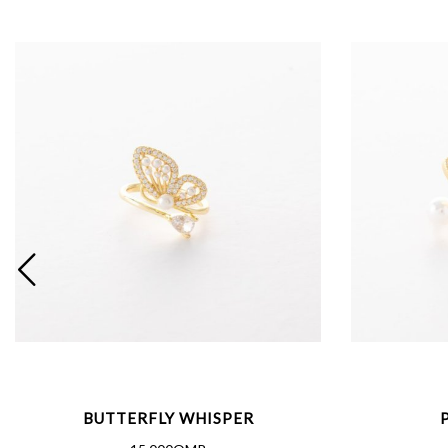
BUTTERFLY WHISPER