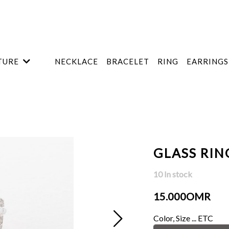
TURE
NECKLACE
BRACELET
RING
EARRINGS
GLASS RIN
10 In stock
15.000OMR
Color, Size ... ETC