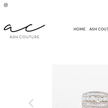
HOME
ASH COU