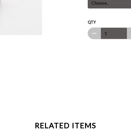
QTY
RELATED ITEMS